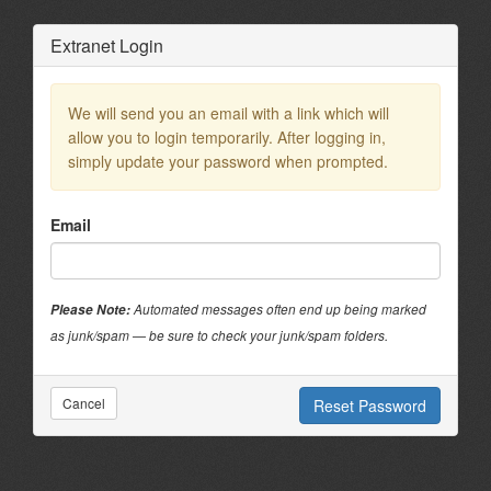
?>
Extranet Login
We will send you an email with a link which will
allow you to login temporarily. After logging in,
simply update your password when prompted.
Email
Please Note:
Automated messages often end up being marked
as junk/spam — be sure to check your junk/spam folders.
Cancel
Reset Password